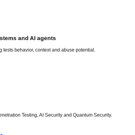
ystems and AI agents
ng tests behavior, context and abuse potential.
netration Testing, AI Security and Quantum Security.