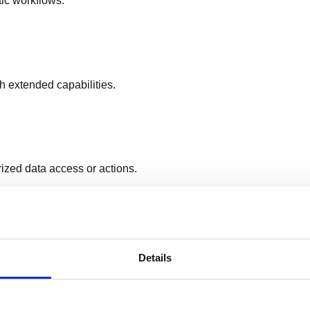
tic workflows.
h extended capabilities.
ized data access or actions.
l configuration details.
Details