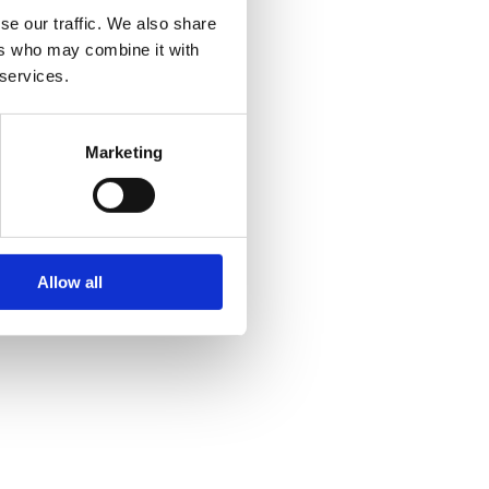
se our traffic. We also share
ers who may combine it with
 services.
Marketing
Allow all