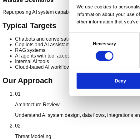
We use cookies to personalis
Repurposing AI system capabilities beyond their intended use
information about your use of
other information that you’ve
Typical Targets
Consent
Chatbots and conversational AI
Necessary
Selection
Copilots and AI assistants
RAG systems
AI agents with tool access
Internal AI tools
Cloud-based AI workflows
Our Approach
Deny
01
Architecture Review
Understand AI system design, data flows, integrations an
02
Threat Modeling