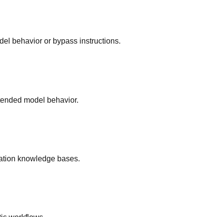
del behavior or bypass instructions.
ntended model behavior.
ration knowledge bases.