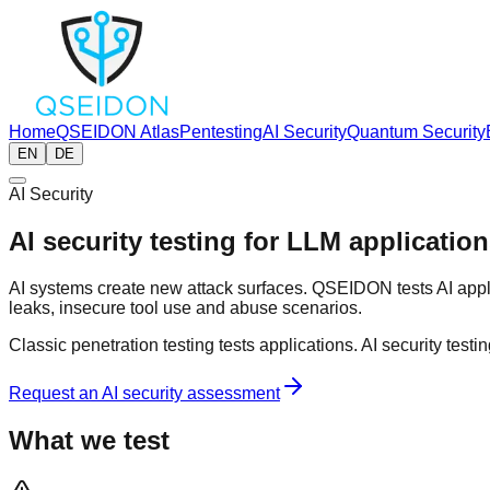
Home
QSEIDON Atlas
Pentesting
AI Security
Quantum Security
EN
DE
AI Security
AI security testing for LLM applicati
AI systems create new attack surfaces. QSEIDON tests AI appl
leaks, insecure tool use and abuse scenarios.
Classic penetration testing tests applications. AI security testi
Request an AI security assessment
What we test