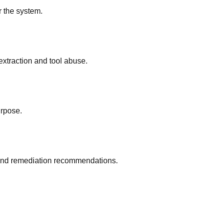
r the system.
extraction and tool abuse.
rpose.
on and remediation recommendations.