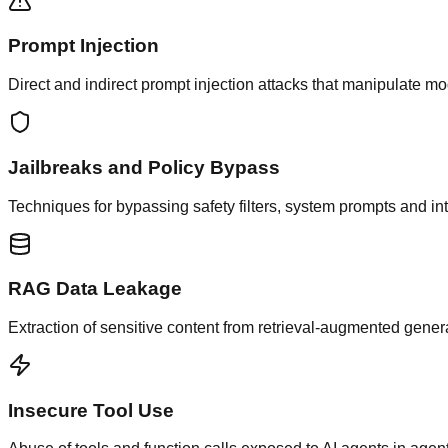
Prompt Injection
Direct and indirect prompt injection attacks that manipulate mo
Jailbreaks and Policy Bypass
Techniques for bypassing safety filters, system prompts and i
RAG Data Leakage
Extraction of sensitive content from retrieval-augmented gene
Insecure Tool Use