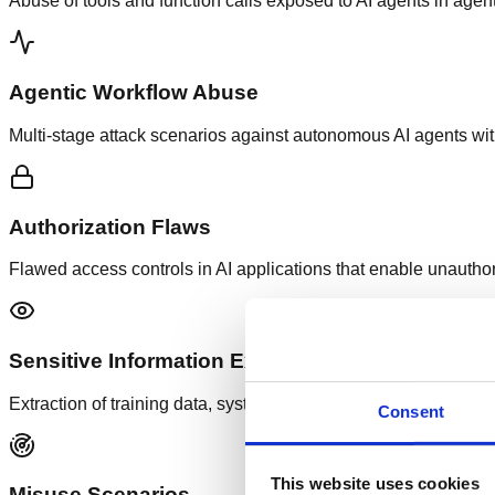
Abuse of tools and function calls exposed to AI agents in agen
Agentic Workflow Abuse
Multi-stage attack scenarios against autonomous AI agents wit
Authorization Flaws
Flawed access controls in AI applications that enable unauthor
Sensitive Information Exposure
Extraction of training data, system prompts, user data or interna
Consent
This website uses cookies
Misuse Scenarios