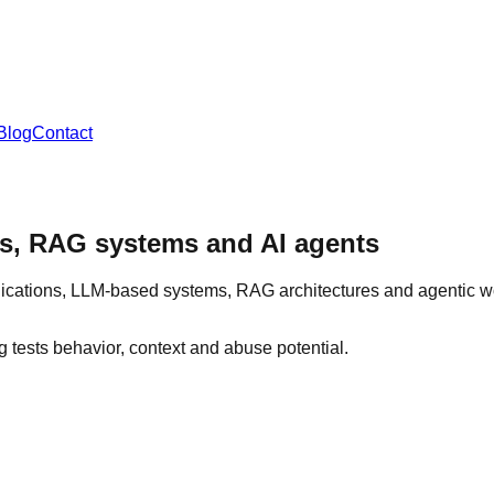
Blog
Contact
ons, RAG systems and AI agents
ications, LLM-based systems, RAG architectures and agentic wo
ng tests behavior, context and abuse potential.