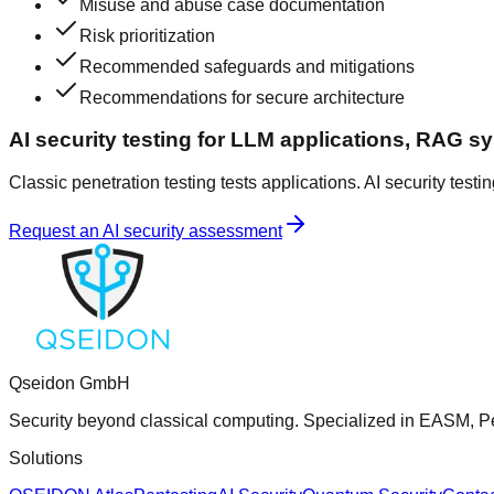
Misuse and abuse case documentation
Risk prioritization
Recommended safeguards and mitigations
Recommendations for secure architecture
AI security testing for LLM applications, RAG s
Classic penetration testing tests applications. AI security testi
Request an AI security assessment
Qseidon GmbH
Security beyond classical computing. Specialized in EASM, Pe
Solutions