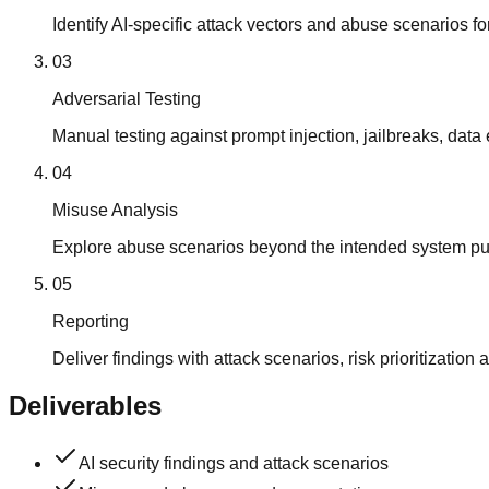
Identify AI-specific attack vectors and abuse scenarios fo
03
Adversarial Testing
Manual testing against prompt injection, jailbreaks, data 
04
Misuse Analysis
Explore abuse scenarios beyond the intended system pu
05
Reporting
Deliver findings with attack scenarios, risk prioritizati
Deliverables
AI security findings and attack scenarios