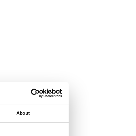
About