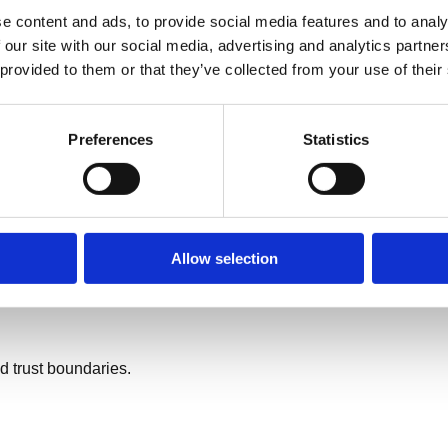
e content and ads, to provide social media features and to analy
 case.
 our site with our social media, advertising and analytics partn
 provided to them or that they’ve collected from your use of their
Preferences
Statistics
Allow selection
d trust boundaries.