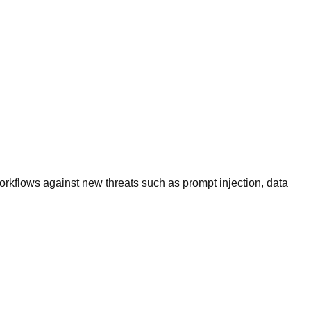
rkflows against new threats such as prompt injection, data